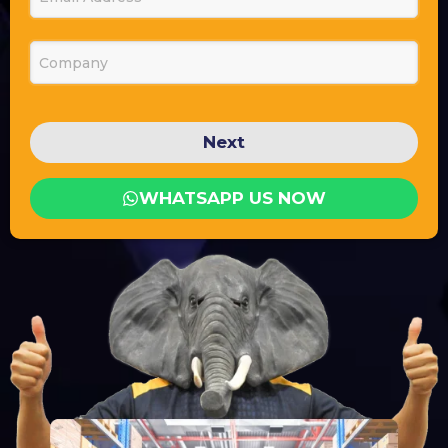
Company
Next
WHATSAPP US NOW