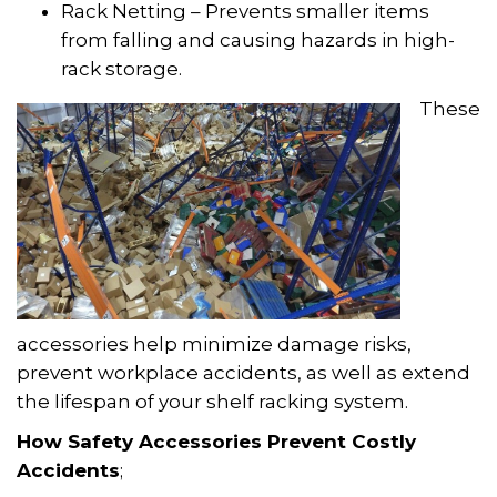
Rack Netting – Prevents smaller items
from falling and causing hazards in high-
rack storage.
These
accessories help minimize damage risks,
prevent workplace accidents, as well as extend
the lifespan of your shelf racking system.
How Safety Accessories Prevent Costly
Accidents
;