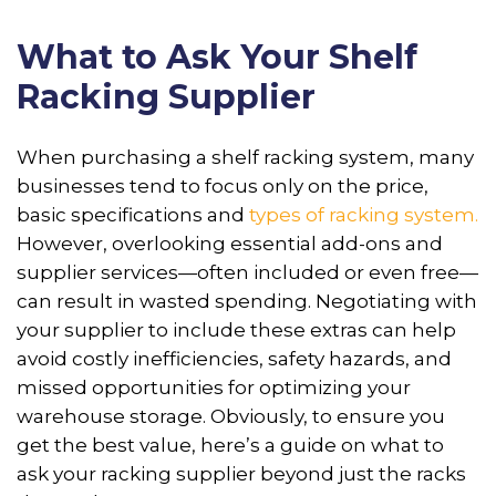
What to Ask Your Shelf
Racking Supplier
When purchasing a shelf racking system, many
businesses tend to focus only on the price,
basic specifications and
types of racking system.
However, overlooking essential add-ons and
supplier services—often included or even free—
can result in wasted spending. Negotiating with
your supplier to include these extras can help
avoid costly inefficiencies, safety hazards, and
missed opportunities for optimizing your
warehouse storage. Obviously, to ensure you
get the best value, here’s a guide on what to
ask your racking supplier beyond just the racks