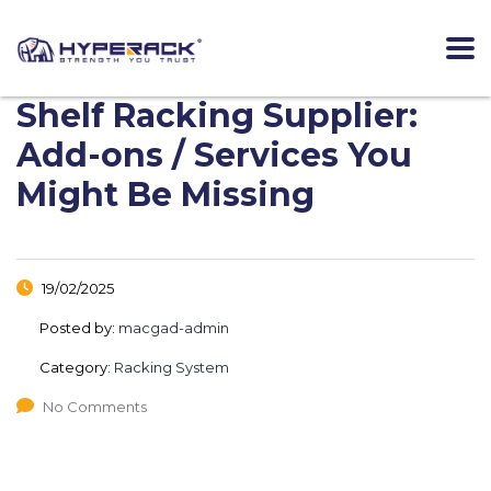
Shelf Racking Supplier:
Add-ons / Services You
Might Be Missing
19/02/2025
Posted by:
macgad-admin
Category:
Racking System
No Comments