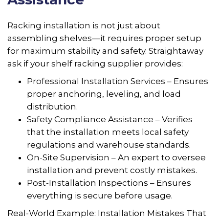
Racking installation is not just about
assembling shelves—it requires proper setup
for maximum stability and safety. Straightaway
ask if your shelf racking supplier provides:
Professional Installation Services – Ensures
proper anchoring, leveling, and load
distribution.
Safety Compliance Assistance – Verifies
that the installation meets local safety
regulations and warehouse standards.
On-Site Supervision – An expert to oversee
installation and prevent costly mistakes.
Post-Installation Inspections – Ensures
everything is secure before usage.
Real-World Example: Installation Mistakes That