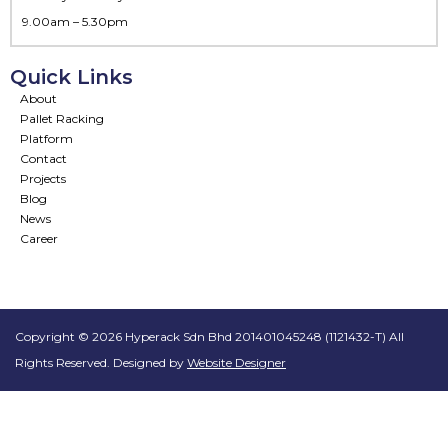
9.00am – 5.30pm
Quick Links
About
Pallet Racking
Platform
Contact
Projects
Blog
News
Career
Copyright © 2026 Hyperack Sdn Bhd 201401045248 (1121432-T) All
Rights Reserved. Designed by
Website Designer