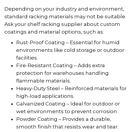
Depending on your industry and environment,
standard racking materials may not be suitable.
Ask your shelf racking supplier about custom
coatings and material options, such as:
Rust-Proof Coating – Essential for humid
environments like cold storage or outdoor
facilities.
Fire-Resistant Coating – Adds extra
protection for warehouses handling
flammable materials.
Heavy-Duty Steel – Reinforced materials for
high-load applications.
Galvanized Coating – Ideal for outdoor or
wet environments to prevent corrosion.
Powder Coating – Provides a durable,
smooth finish that resists wear and tear.