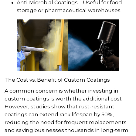
Anti-Microbial Coatings – Useful for food
storage or pharmaceutical warehouses.
The Cost vs. Benefit of Custom Coatings
A common concern is whether investing in
custom coatings is worth the additional cost.
However, studies show that rust-resistant
coatings can extend rack lifespan by 50%,
reducing the need for frequent replacements
and saving businesses thousands in long-term