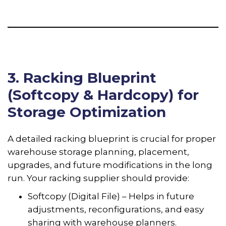
3. Racking Blueprint
(Softcopy & Hardcopy) for
Storage Optimization
A detailed racking blueprint is crucial for proper
warehouse storage planning, placement,
upgrades, and future modifications in the long
run. Your racking supplier should provide:
Softcopy (Digital File) – Helps in future
adjustments, reconfigurations, and easy
sharing with warehouse planners.