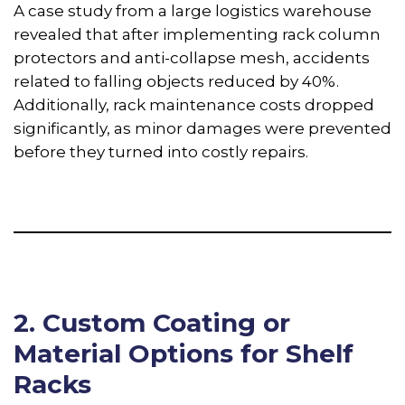
A case study from a large logistics warehouse
revealed that after implementing rack column
protectors and anti-collapse mesh, accidents
related to falling objects reduced by 40%.
Additionally, rack maintenance costs dropped
significantly, as minor damages were prevented
before they turned into costly repairs.
2. Custom Coating or
Material Options for Shelf
Racks