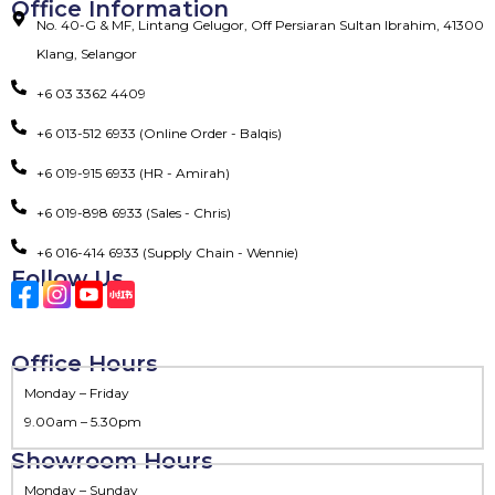
Office Information
No. 40-G & MF, Lintang Gelugor, Off Persiaran Sultan Ibrahim, 41300
Klang, Selangor
+6 03 3362 4409
+6 013-512 6933 (Online Order - Balqis)
+6 019-915 6933 (HR - Amirah)
+6 019-898 6933 (Sales - Chris)
+6 016-414 6933 (Supply Chain - Wennie)
Follow Us
Office Hours
Monday – Friday
9.00am – 5.30pm
Showroom Hours
Monday – Sunday