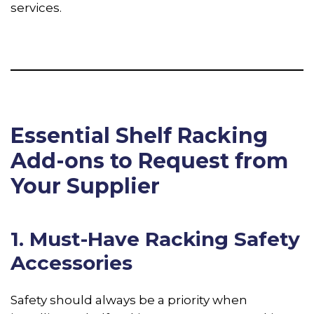
services.
Essential Shelf Racking
Add-ons to Request from
Your Supplier
1. Must-Have Racking Safety
Accessories
Safety should always be a priority when