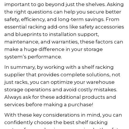
important to go beyond just the shelves. Asking
the right questions can help you secure better
safety, efficiency, and long-term savings. From
essential racking add-ons like safety accessories
and blueprints to installation support,
maintenance, and warranties, these factors can
make a huge difference in your storage
system’s performance.
In summary, by working with a shelf racking
supplier that provides complete solutions, not
just racks, you can optimize your warehouse
storage operations and avoid costly mistakes.
Always ask for these additional products and
services before making a purchase!
With these key considerations in mind, you can
confidently choose the best shelf racking