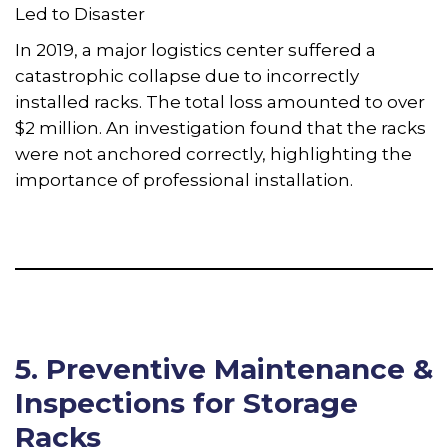
Led to Disaster
In 2019, a major logistics center suffered a
catastrophic collapse due to incorrectly
installed racks. The total loss amounted to over
$2 million. An investigation found that the racks
were not anchored correctly, highlighting the
importance of professional installation.
5. Preventive Maintenance &
Inspections for Storage
Racks