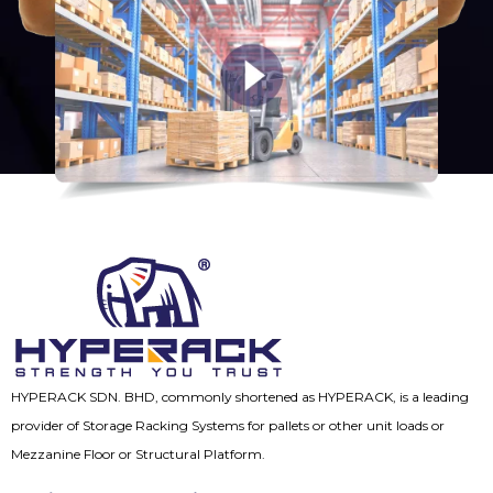
HYPERACK SDN. BHD, commonly shortened as HYPERACK, is a leading
provider of Storage Racking Systems for pallets or other unit loads or
Mezzanine Floor or Structural Platform.