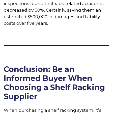
inspections found that rack-related accidents
decreased by 60%. Certainly, saving them an
estimated $500,000 in damages and liability
costs over five years.
Conclusion: Be an
Informed Buyer When
Choosing a Shelf Racking
Supplier
When purchasing a shelf racking system, it’s