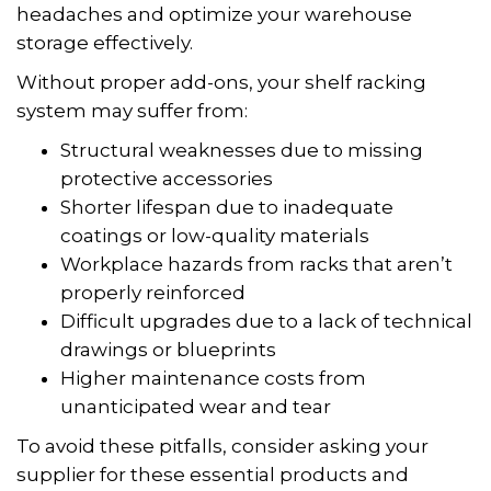
headaches and optimize your warehouse
storage effectively.
Without proper add-ons, your shelf racking
system may suffer from:
Structural weaknesses due to missing
protective accessories
Shorter lifespan due to inadequate
coatings or low-quality materials
Workplace hazards from racks that aren’t
properly reinforced
Difficult upgrades due to a lack of technical
drawings or blueprints
Higher maintenance costs from
unanticipated wear and tear
To avoid these pitfalls, consider asking your
supplier for these essential products and