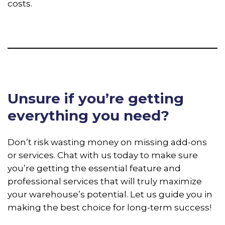
costs.
Unsure if you’re getting
everything you need?
Don’t risk wasting money on missing add-ons
or services. Chat with us today to make sure
you’re getting the essential feature and
professional services that will truly maximize
your warehouse’s potential. Let us guide you in
making the best choice for long-term success!