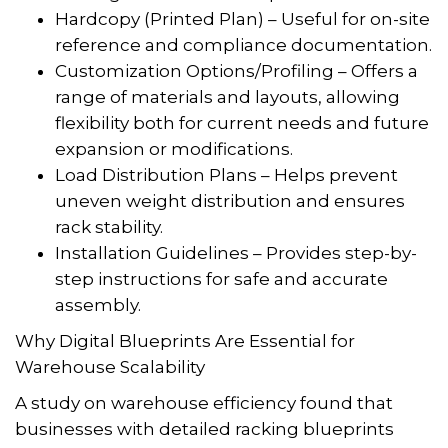
Hardcopy (Printed Plan) – Useful for on-site
reference and compliance documentation.
Customization Options/Profiling – Offers a
range of materials and layouts, allowing
flexibility both for current needs and future
expansion or modifications.
Load Distribution Plans – Helps prevent
uneven weight distribution and ensures
rack stability.
Installation Guidelines – Provides step-by-
step instructions for safe and accurate
assembly.
Why Digital Blueprints Are Essential for
Warehouse Scalability
A study on warehouse efficiency found that
businesses with detailed racking blueprints