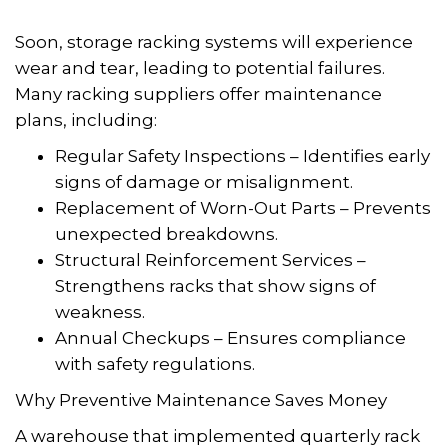
Soon, storage racking systems will experience
wear and tear, leading to potential failures.
Many racking suppliers offer maintenance
plans, including:
Regular Safety Inspections – Identifies early
signs of damage or misalignment.
Replacement of Worn-Out Parts – Prevents
unexpected breakdowns.
Structural Reinforcement Services –
Strengthens racks that show signs of
weakness.
Annual Checkups – Ensures compliance
with safety regulations.
Why Preventive Maintenance Saves Money
A warehouse that implemented quarterly rack