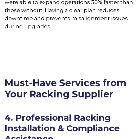
were able to expand operations 30% faster than
those without. Having a clear plan reduces
downtime and prevents misalignment issues
during upgrades.
Must-Have Services from
Your Racking Supplier
4. Professional Racking
Installation & Compliance
Assistance