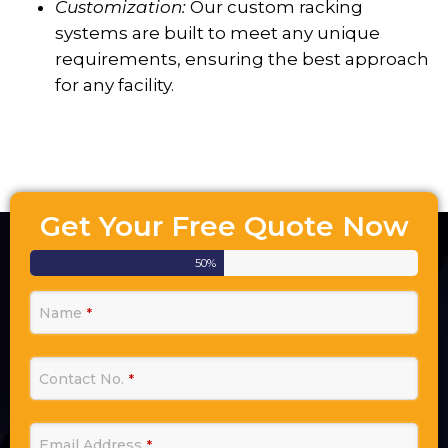
Customization:
Our custom racking
systems are built to meet any unique
requirements, ensuring the best approach
for any facility.
Get Your Free Quote Now
50
%
Name
*
Contact No.
*
Email Address
*