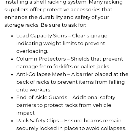
installing a shelf racking system. Many racking
suppliers offer protective accessories that
enhance the durability and safety of your
storage racks. Be sure to ask for:
Load Capacity Signs – Clear signage
indicating weight limits to prevent
overloading.
Column Protectors – Shields that prevent
damage from forklifts or pallet jacks.
Anti-Collapse Mesh – A barrier placed at the
back of racks to prevent items from falling
onto workers.
End-of-Aisle Guards – Additional safety
barriers to protect racks from vehicle
impact.
Rack Safety Clips – Ensure beams remain
securely locked in place to avoid collapses.