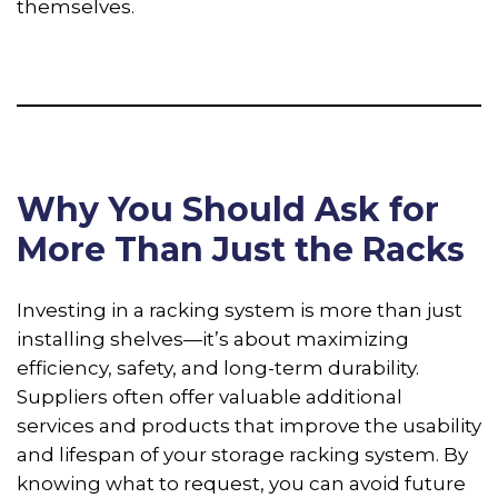
themselves.
Why You Should Ask for
More Than Just the Racks
Investing in a racking system is more than just
installing shelves—it’s about maximizing
efficiency, safety, and long-term durability.
Suppliers often offer valuable additional
services and products that improve the usability
and lifespan of your storage racking system. By
knowing what to request, you can avoid future