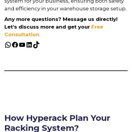
system for your business, ensuring both safety
and efficiency in your warehouse storage setup.
Any more questions? Message us directly!
Let’s discuss more and get your
Free
Consultation
How Hyperack Plan Your
Racking System?