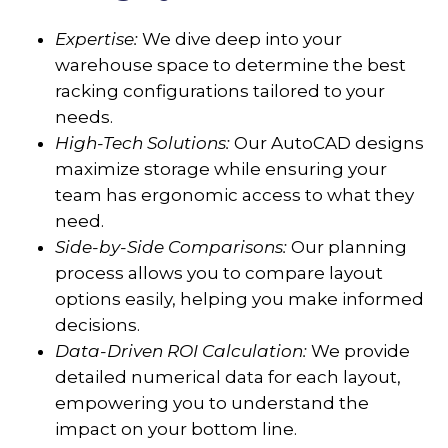
Expertise:
We dive deep into your
warehouse space to determine the best
racking configurations tailored to your
needs.
High-Tech Solutions:
Our AutoCAD designs
maximize storage while ensuring your
team has ergonomic access to what they
need.
Side-by-Side Comparisons:
Our planning
process allows you to compare layout
options easily, helping you make informed
decisions.
Data-Driven ROI Calculation:
We provide
detailed numerical data for each layout,
empowering you to understand the
impact on your bottom line.