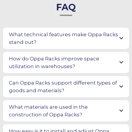
FAQ
What technical features make Oppa Racks
stand out?
How do Oppa Racks improve space
utilization in warehouses?
Can Oppa Racks support different types of
goods and materials?
What materials are used in the
construction of Oppa Racks?
How easy is it to install and adjust Oppa