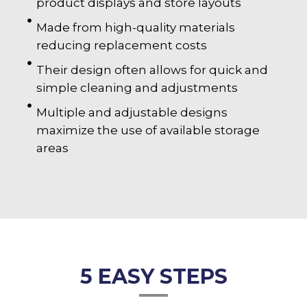
product displays and store layouts
Made from high-quality materials
reducing replacement costs
Their design often allows for quick and
simple cleaning and adjustments
Multiple and adjustable designs
maximize the use of available storage
areas
5 EASY STEPS