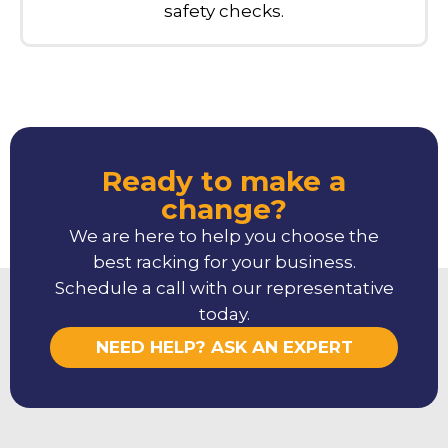
safety checks.
Ready to make a
change?
We are here to help you choose the
best racking for your business.
Schedule a call with our representative
today.
NEED HELP? ASK AN EXPERT