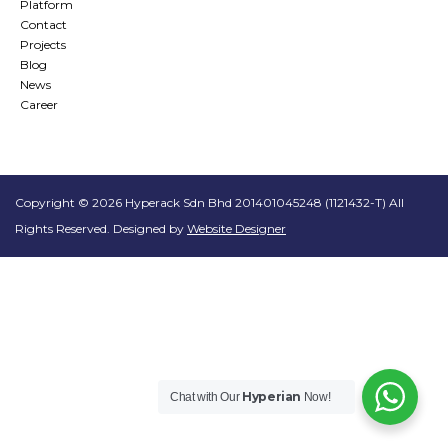
Platform
Contact
Projects
Blog
News
Career
Copyright © 2026 Hyperack Sdn Bhd 201401045248 (1121432-T) All
Rights Reserved. Designed by
Website Designer
Hyperian
Chat with Our
Now!