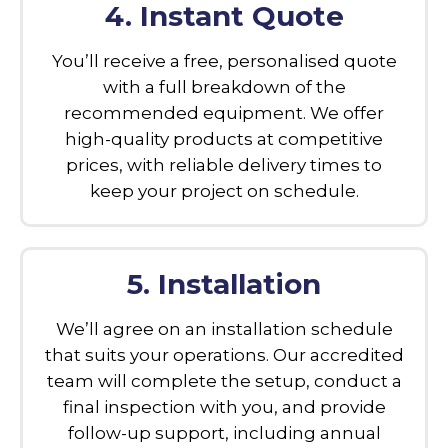
4. Instant Quote
You’ll receive a free, personalised quote
with a full breakdown of the
recommended equipment. We offer
high-quality products at competitive
prices, with reliable delivery times to
keep your project on schedule.
5. Installation
We’ll agree on an installation schedule
that suits your operations. Our accredited
team will complete the setup, conduct a
final inspection with you, and provide
follow-up support, including annual