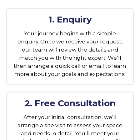
1. Enquiry
Your journey begins with a simple
enquiry. Once we receive your request,
our team will review the details and
match you with the right expert. We’ll
then arrange a quick call or email to learn
more about your goals and expectations.
2. Free Consultation
After your initial consultation, we’ll
arrange a site visit to assess your space
and needs in detail. You’ll meet your