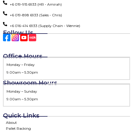
+6 019-915 6933 (HR - Amirah)
+6 019-898 6933 (Sales - Chris)
+6 016-414 6933 (Supply Chain - Wennie)
Follow Us
Office Hours
Monday – Friday
9.00am – 5.30pm
Showroom Hours
Monday – Sunday
9.00am – 5.30pm
Quick Links
About
Pallet Racking