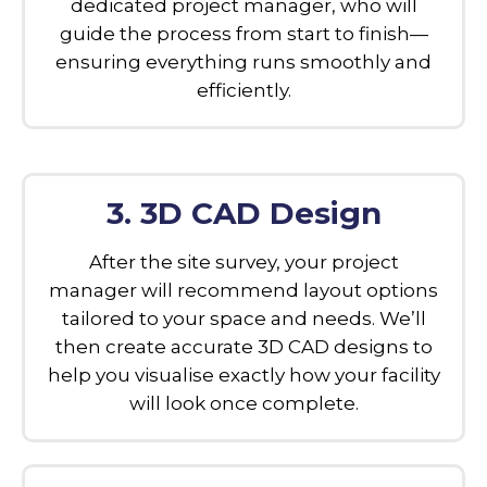
dedicated project manager, who will
guide the process from start to finish—
ensuring everything runs smoothly and
efficiently.
3. 3D CAD Design
After the site survey, your project
manager will recommend layout options
tailored to your space and needs. We’ll
then create accurate 3D CAD designs to
help you visualise exactly how your facility
will look once complete.