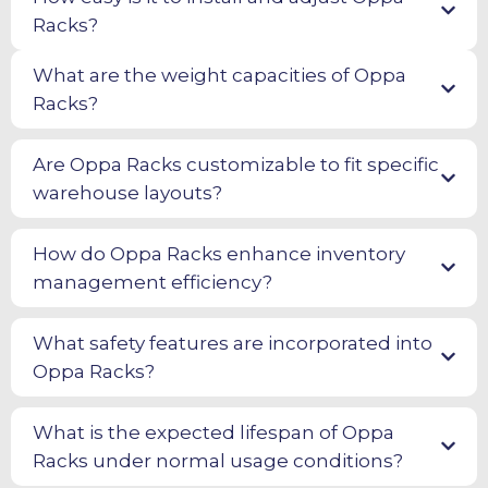
Racks?
What are the weight capacities of Oppa
Racks?
Are Oppa Racks customizable to fit specific
warehouse layouts?
How do Oppa Racks enhance inventory
management efficiency?
What safety features are incorporated into
Oppa Racks?
What is the expected lifespan of Oppa
Racks under normal usage conditions?