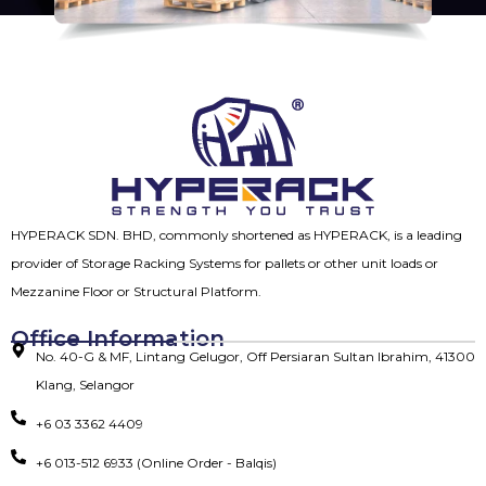
HYPERACK SDN. BHD, commonly shortened as HYPERACK, is a leading
provider of Storage Racking Systems for pallets or other unit loads or
Mezzanine Floor or Structural Platform.
Office Information
No. 40-G & MF, Lintang Gelugor, Off Persiaran Sultan Ibrahim, 41300
Klang, Selangor
+6 03 3362 4409
+6 013-512 6933 (Online Order - Balqis)