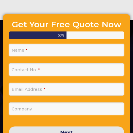
Get Your Free Quote Now
50
%
Name
*
Contact No.
*
Email Address
*
Company
Next