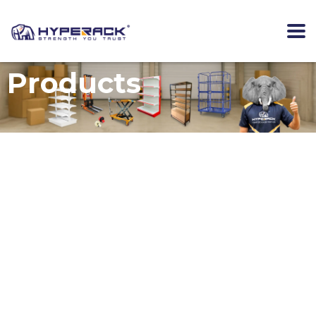
Products