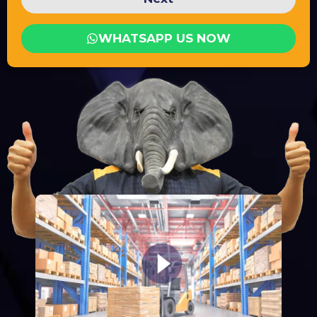
WHATSAPP US NOW