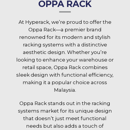
OPPA RACK
At Hyperack, we’re proud to offer the
Oppa Rack—a premier brand
renowned for its modern and stylish
racking systems with a distinctive
aesthetic design. Whether you’re
looking to enhance your warehouse or
retail space, Oppa Rack combines
sleek design with functional efficiency,
making it a popular choice across
Malaysia.
Oppa Rack stands out in the racking
systems market for its unique design
that doesn’t just meet functional
needs but also adds a touch of