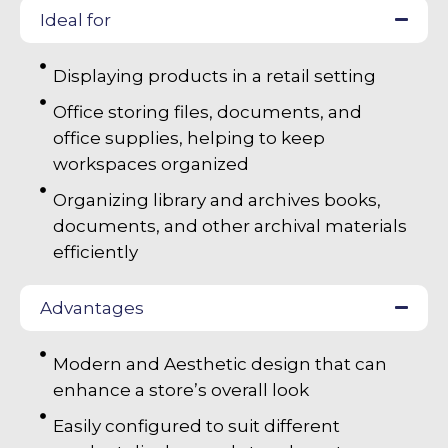
Ideal for
Displaying products in a retail setting
Office storing files, documents, and
office supplies, helping to keep
workspaces organized
Organizing library and archives books,
documents, and other archival materials
efficiently
Advantages
Modern and Aesthetic design that can
enhance a store’s overall look
Easily configured to suit different