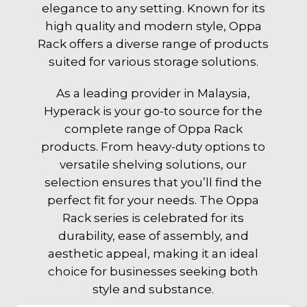
elegance to any setting. Known for its
high quality and modern style, Oppa
Rack offers a diverse range of products
suited for various storage solutions.
As a leading provider in Malaysia,
Hyperack is your go-to source for the
complete range of Oppa Rack
products. From heavy-duty options to
versatile shelving solutions, our
selection ensures that you’ll find the
perfect fit for your needs. The Oppa
Rack series is celebrated for its
durability, ease of assembly, and
aesthetic appeal, making it an ideal
choice for businesses seeking both
style and substance.