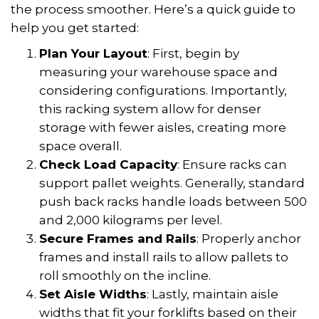
the process smoother. Here’s a quick guide to
help you get started:
Plan Your Layout
: First, begin by
measuring your warehouse space and
considering configurations. Importantly,
this racking system allow for denser
storage with fewer aisles, creating more
space overall.
Check Load Capacity
: Ensure racks can
support pallet weights. Generally, standard
push back racks handle loads between 500
and 2,000 kilograms per level.
Secure Frames and Rails
: Properly anchor
frames and install rails to allow pallets to
roll smoothly on the incline.
Set Aisle Widths
: Lastly, maintain aisle
widths that fit your forklifts based on their