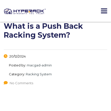
What is a Push Back
Racking System?
20/12/2024
Posted by:
macgad-admin
Category:
Racking System
No Comments