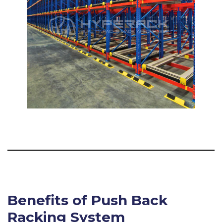
Benefits of Push Back
Racking System