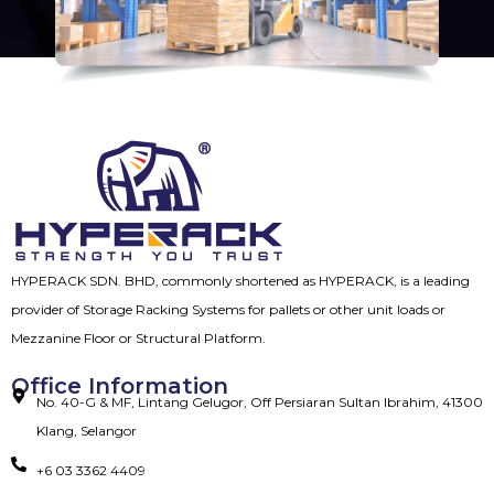
HYPERACK SDN. BHD, commonly shortened as HYPERACK, is a leading
provider of Storage Racking Systems for pallets or other unit loads or
Mezzanine Floor or Structural Platform.
Office Information
No. 40-G & MF, Lintang Gelugor, Off Persiaran Sultan Ibrahim, 41300
Klang, Selangor
+6 03 3362 4409