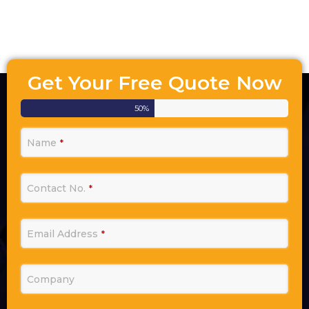
Get Your Free Quote Now
50
%
Name
*
Contact No.
*
Email Address
*
Company