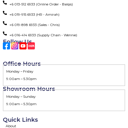
+6 013-512 6933 (Online Order - Balqis)
+6 019-915 6933 (HR - Amirah)
+6 019-898 6933 (Sales - Chris)
+6 016-414 6933 (Supply Chain - Wennie)
Follow Us
Office Hours
Monday – Friday
9.00am – 5.30pm
Showroom Hours
Monday – Sunday
9.00am – 5.30pm
Quick Links
About