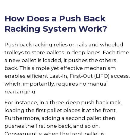
How Does a Push Back
Racking System Work?
Push back racking relies on rails and wheeled
trolleys to store pallets in deep lanes. Each time
a new pallet is loaded, it pushes the others
back. This simple yet effective mechanism
enables efficient Last-In, First-Out (LIFO) access,
which, importantly, requires no manual
rearranging.
For instance, in a three-deep push back rack,
loading the first pallet places it at the front.
Furthermore, adding a second pallet then
pushes the first one back, and so on.
Consequently, when the front pallet is