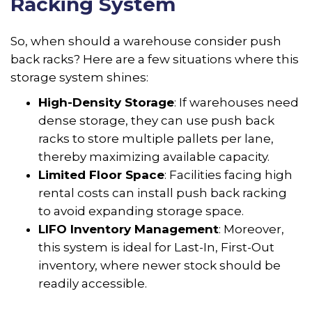
Racking System
So, when should a warehouse consider push
back racks? Here are a few situations where this
storage system shines:
High-Density Storage
: If warehouses need
dense storage, they can use push back
racks to store multiple pallets per lane,
thereby maximizing available capacity.
Limited Floor Space
: Facilities facing high
rental costs can install push back racking
to avoid expanding storage space.
LIFO Inventory Management
: Moreover,
this system is ideal for Last-In, First-Out
inventory, where newer stock should be
readily accessible.