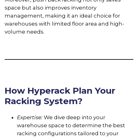
space but also improves inventory
management, making it an ideal choice for
warehouses with limited floor area and high-
volume needs.
How Hyperack Plan Your
Racking System?
Expertise:
We dive deep into your
warehouse space to determine the best
racking configurations tailored to your