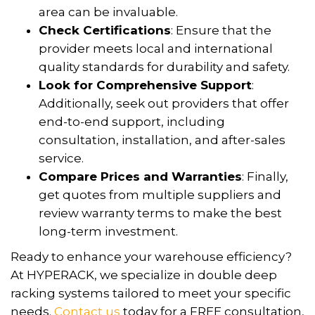
area can be invaluable.
Check Certifications
: Ensure that the
provider meets local and international
quality standards for durability and safety.
Look for Comprehensive Support
:
Additionally, seek out providers that offer
end-to-end support, including
consultation, installation, and after-sales
service.
Compare Prices and Warranties
: Finally,
get quotes from multiple suppliers and
review warranty terms to make the best
long-term investment.
Ready to enhance your warehouse efficiency?
At HYPERACK, we specialize in double deep
racking systems tailored to meet your specific
needs.
Contact us
today for a FREE consultation,