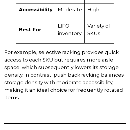
Accessibility
Moderate
High
Low
LIFO
Variety of
Bulk
Best For
inventory
SKUs
stor
For example, selective racking provides quick
access to each SKU but requires more aisle
space, which subsequently lowers its storage
density. In contrast, push back racking balances
storage density with moderate accessibility,
making it an ideal choice for frequently rotated
items.