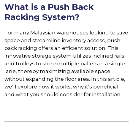
What is a Push Back
Racking System?
For many Malaysian warehouses looking to save
space and streamline inventory access, push
back racking offers an efficient solution. This
innovative storage system utilizes inclined rails
and trolleys to store multiple pallets in a single
lane, thereby maximizing available space
without expanding the floor area. In this article,
we’ll explore how it works, why it’s beneficial,
and what you should consider for installation.