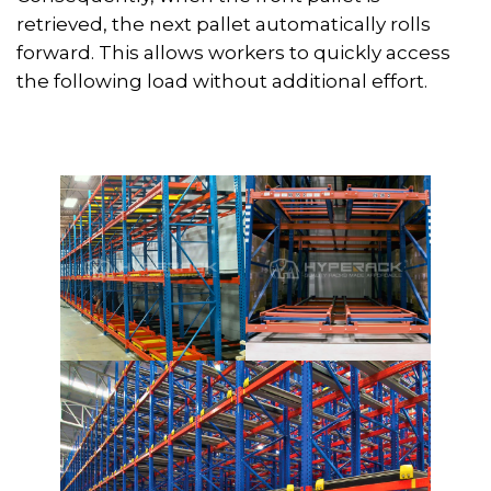
retrieved, the next pallet automatically rolls
forward. This allows workers to quickly access
the following load without additional effort.