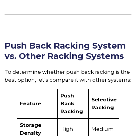
Push Back Racking System
vs. Other Racking Systems
To determine whether push back racking is the
best option, let’s compare it with other systems:
Push
Selective
Drive
Feature
Back
Racking
Rack
Racking
Storage
Very
High
Medium
Density
High