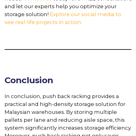
and let our experts help you optimize your
storage solution!
Explore our social media to
see real-life projects in action.
Conclusion
In conclusion, push back racking provides a
practical and high-density storage solution for
Malaysian warehouses. By storing multiple
pallets per lane and reducing aisle space, this
system significantly increases storage efficiency.
Moreover, push back racking not only saves