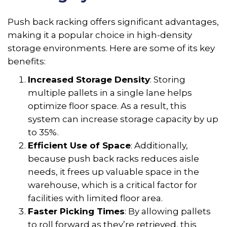
Push back racking offers significant advantages,
making it a popular choice in high-density
storage environments. Here are some of its key
benefits:
Increased Storage Density
: Storing
multiple pallets in a single lane helps
optimize floor space. As a result, this
system can increase storage capacity by up
to 35%.
Efficient Use of Space
: Additionally,
because push back racks reduces aisle
needs, it frees up valuable space in the
warehouse, which is a critical factor for
facilities with limited floor area.
Faster Picking Times
: By allowing pallets
to roll forward as they’re retrieved, this