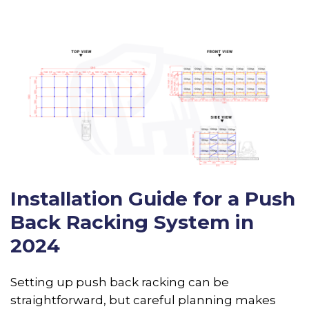
Installation Guide for a Push
Back Racking System in
2024
Setting up push back racking can be
straightforward, but careful planning makes