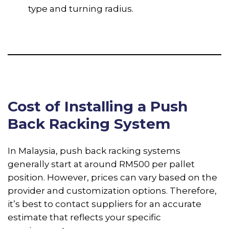
type and turning radius.
Cost of Installing a Push
Back Racking System
In Malaysia, push back racking systems
generally start at around RM500 per pallet
position. However, prices can vary based on the
provider and customization options. Therefore,
it’s best to contact suppliers for an accurate
estimate that reflects your specific