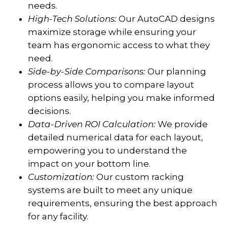
needs.
High-Tech Solutions:
Our AutoCAD designs
maximize storage while ensuring your
team has ergonomic access to what they
need.
Side-by-Side Comparisons:
Our planning
process allows you to compare layout
options easily, helping you make informed
decisions.
Data-Driven ROI Calculation:
We provide
detailed numerical data for each layout,
empowering you to understand the
impact on your bottom line.
Customization:
Our custom racking
systems are built to meet any unique
requirements, ensuring the best approach
for any facility.