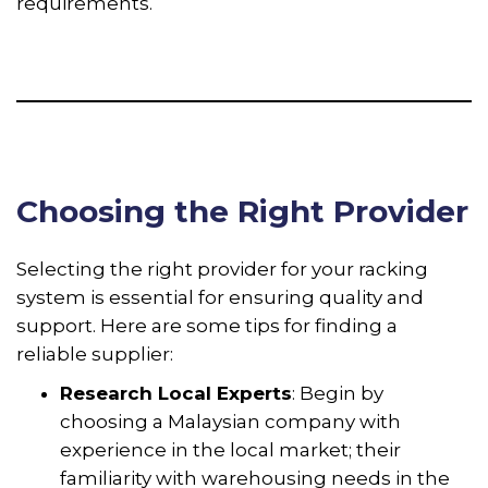
requirements.
Choosing the Right Provider
Selecting the right provider for your racking
system is essential for ensuring quality and
support. Here are some tips for finding a
reliable supplier:
Research Local Experts
: Begin by
choosing a Malaysian company with
experience in the local market; their
familiarity with warehousing needs in the