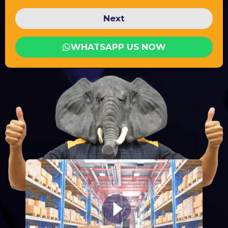
Next
WHATSAPP US NOW