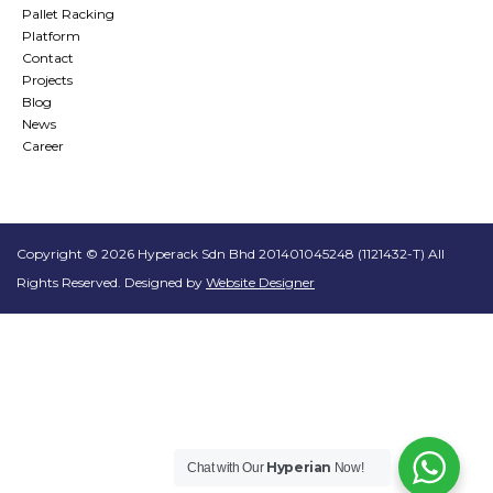
Pallet Racking
Platform
Contact
Projects
Blog
News
Career
Copyright © 2026 Hyperack Sdn Bhd 201401045248 (1121432-T) All
Rights Reserved. Designed by
Website Designer
Hyperian
Chat with Our
Now!