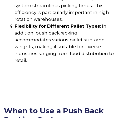
system streamlines picking times. This
efficiency is particularly important in high-
rotation warehouses.
Flexibility for Different Pallet Types
: In
addition, push back racking
accommodates various pallet sizes and
weights, making it suitable for diverse
industries ranging from food distribution to
retail.
When to Use a Push Back