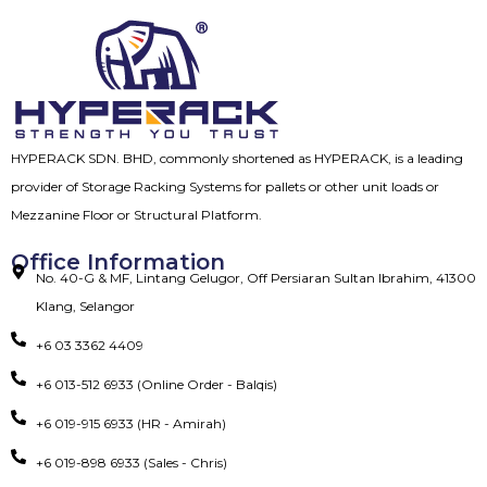
HYPERACK SDN. BHD, commonly shortened as HYPERACK, is a leading
provider of Storage Racking Systems for pallets or other unit loads or
Mezzanine Floor or Structural Platform.
Office Information
No. 40-G & MF, Lintang Gelugor, Off Persiaran Sultan Ibrahim, 41300
Klang, Selangor
+6 03 3362 4409
+6 013-512 6933 (Online Order - Balqis)
+6 019-915 6933 (HR - Amirah)
+6 019-898 6933 (Sales - Chris)