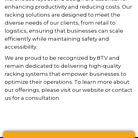
enhancing productivity and reducing costs. Our
racking solutions are designed to meet the
diverse needs of our clients, from retail to
logistics, ensuring that businesses can scale
efficiently while maintaining safety and
accessibility.
We are proud to be recognized by 8TV and
remain dedicated to delivering high-quality
racking systems that empower businesses to
optimize their operations. To learn more about
our offerings, please visit our website or contact
us for a consultation.