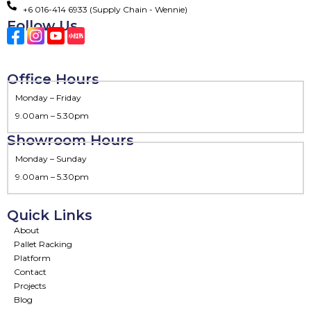
+6 016-414 6933 (Supply Chain - Wennie)
Follow Us
Office Hours
Monday – Friday
9.00am – 5.30pm
Showroom Hours
Monday – Sunday
9.00am – 5.30pm
Quick Links
About
Pallet Racking
Platform
Contact
Projects
Blog