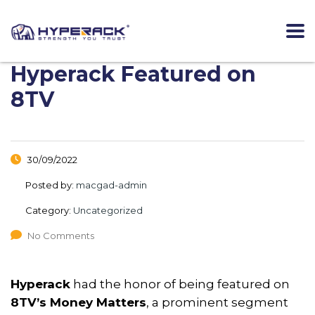
Hyperack Featured on
8TV
30/09/2022
Posted by:
macgad-admin
Category:
Uncategorized
No Comments
Hyperack
had the honor of being featured on
8TV’s Money Matters
, a prominent segment