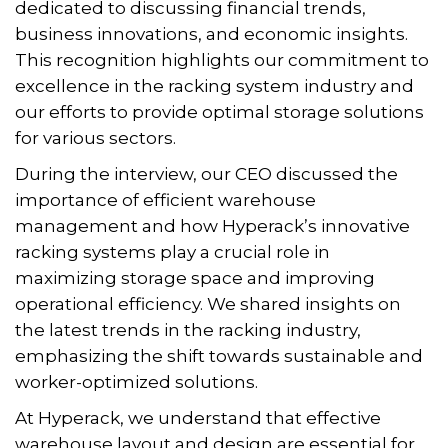
dedicated to discussing financial trends,
business innovations, and economic insights.
This recognition highlights our commitment to
excellence in the racking system industry and
our efforts to provide optimal storage solutions
for various sectors.
During the interview, our CEO discussed the
importance of efficient warehouse
management and how Hyperack’s innovative
racking systems play a crucial role in
maximizing storage space and improving
operational efficiency. We shared insights on
the latest trends in the racking industry,
emphasizing the shift towards sustainable and
worker-optimized solutions.
At Hyperack, we understand that effective
warehouse layout and design are essential for