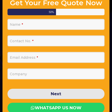
Get Your Free Quote Now
50
%
Name
*
Contact No.
*
Email Address
*
Company
Next
WHATSAPP US NOW